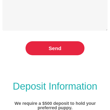
Send
Deposit Information
We require a $500 deposit to hold your
preferred puppy.