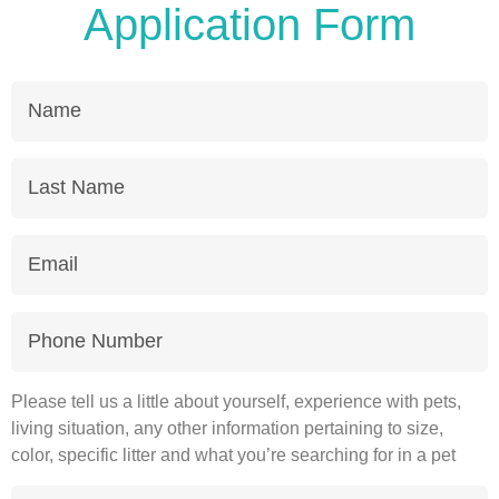
Application Form
Name
Last
Name
Email
Phone
Number
Please tell us a little about yourself, experience with pets,
living situation, any other information pertaining to size,
color, specific litter and what you’re searching for in a pet
Message