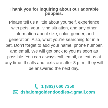
Thank you for inquiring about our adorable
puppies.
Please tell us a little about yourself, experience
with pets, your living situation, and any other
information about size, color, gender, and
generation. Also, what you’re searching for in a
pet. Don’t forget to add your name, phone number,
and email. We will get back to you as soon as
possible. You can always call, email, or text us at
any time. If calls and texts are after 8 p.m., they will
be answered the next day.
1 (863) 660 7350
dshalomgoldendoodles@gmail.com