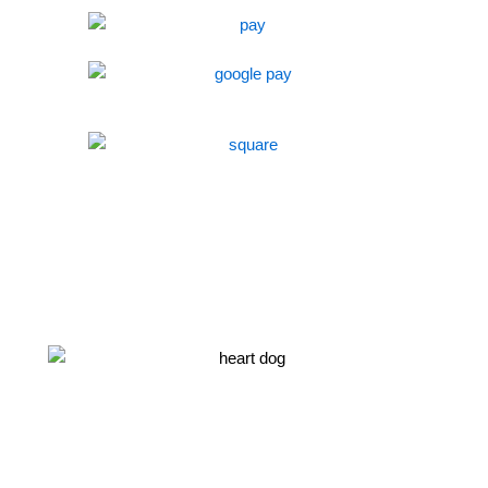
NEWEST LITTER ANNOUNCEMENT!!
Sign up to be the first to know about our newest adorable
puppies.