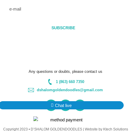
e-
mail
SUBSCRIBE
* Be sure to add our email address
(dshalomgoldendoodles@gmail.com) to your contacts, so your
newsletter doesn’t get sent to the spam folder.
Any questions or doubts, please contact us
1 (863) 660 7350
dshalomgoldendoodles@gmail.com
F
I
Y
Chat live
a
n
o
c
s
u
Copyright 2023 • D’SHALOM GOLDENDOODLES |
Website by Ktech Solutions