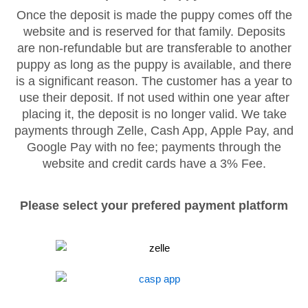
Once the deposit is made the puppy comes off the
website and is reserved for that family. Deposits
are non-refundable but are transferable to another
puppy as long as the puppy is available, and there
is a significant reason. The customer has a year to
use their deposit. If not used within one year after
placing it, the deposit is no longer valid. We take
payments through Zelle, Cash App, Apple Pay, and
Google Pay with no fee; payments through the
website and credit cards have a 3% Fee.
Please select your prefered payment platform