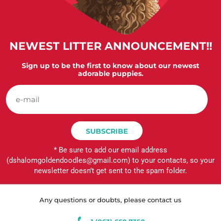
NEWEST LITTER ANNOUNCEMENT!!
Sign up to be the first to know about our newest
adorable puppies.
e-
mail
SUBSCRIBE
* Be sure to add our email address
(dshalomgoldendoodles@gmail.com) to your contacts, so your
newsletter doesn’t get sent to the spam folder.
Any questions or doubts, please contact us