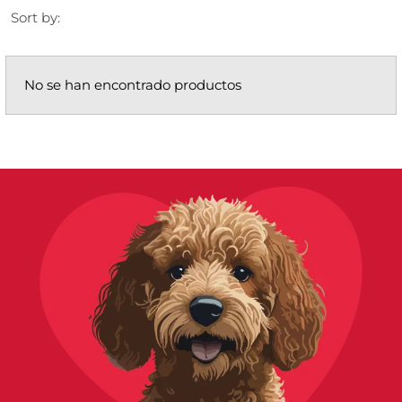
Sort by:
No se han encontrado productos