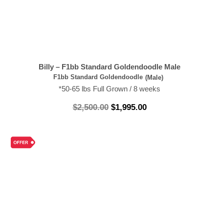
Billy – F1bb Standard Goldendoodle Male
F1bb Standard Goldendoodle
(Male)
*50-65 lbs Full Grown / 8 weeks
$
2,500.00
$
1,995.00