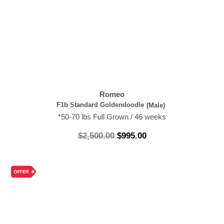
Romeo
F1b Standard Goldendoodle
(Male)
*50-70 lbs Full Grown / 46 weeks
$
2,500.00
$
995.00