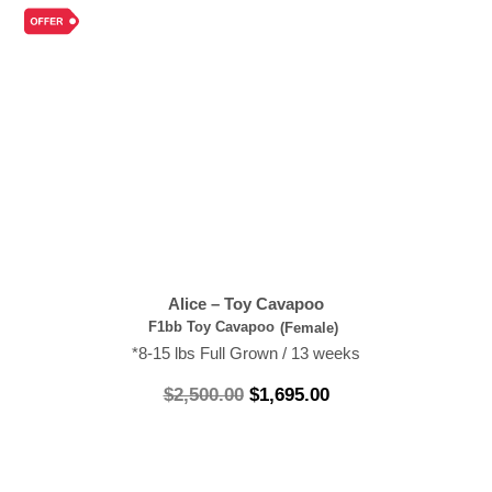
Alice – Toy Cavapoo
F1bb Toy Cavapoo
(Female)
*8-15 lbs Full Grown / 13 weeks
$
2,500.00
$
1,695.00