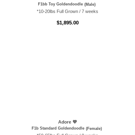
F1bb Toy Goldendoodle
(Male)
*10-20lbs Full Grown / 7 weeks
$
1,895.00
Adore 💜
F1b Standard Goldendoodle
(Female)