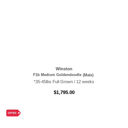
Winston
F1b Medium Goldendoodle
(Male)
*35-45lbs Full Grown / 12 weeks
$
1,795.00