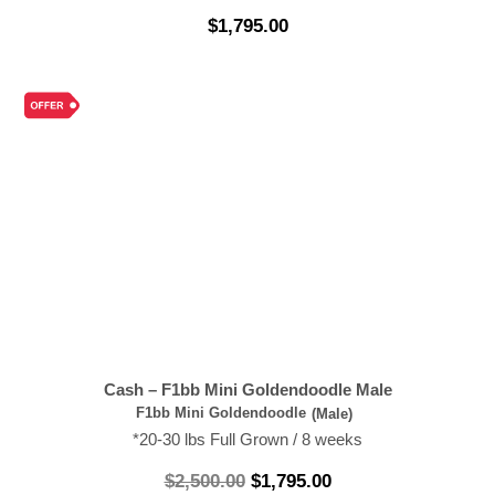
$
1,795.00
Cash – F1bb Mini Goldendoodle Male
F1bb Mini Goldendoodle
(Male)
*20-30 lbs Full Grown / 8 weeks
$
2,500.00
$
1,795.00