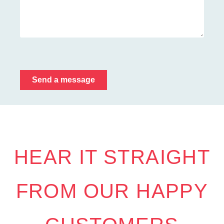
Send a message
HEAR IT STRAIGHT
FROM OUR HAPPY