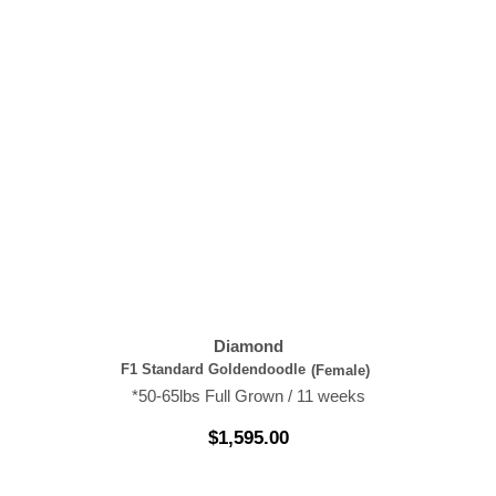
Diamond
F1 Standard Goldendoodle
(Female)
*50-65lbs Full Grown / 11 weeks
$
1,595.00