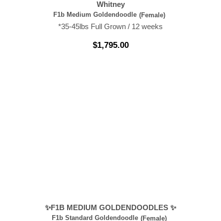
Whitney
F1b Medium Goldendoodle
(Female)
*35-45lbs Full Grown / 12 weeks
$
1,795.00
✨F1B MEDIUM GOLDENDOODLES ✨
F1b Standard Goldendoodle
(Female)