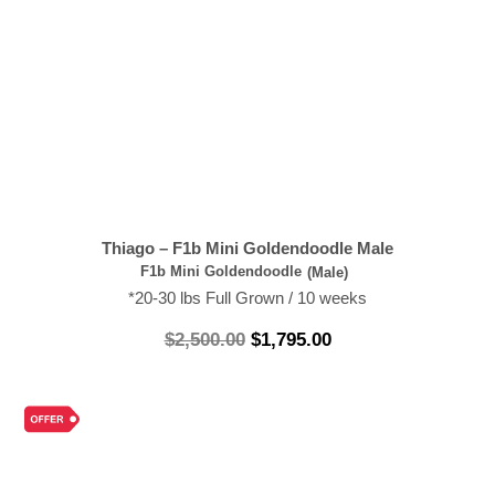
Thiago – F1b Mini Goldendoodle Male
F1b Mini Goldendoodle
(Male)
*20-30 lbs Full Grown / 10 weeks
$
2,500.00
$
1,795.00