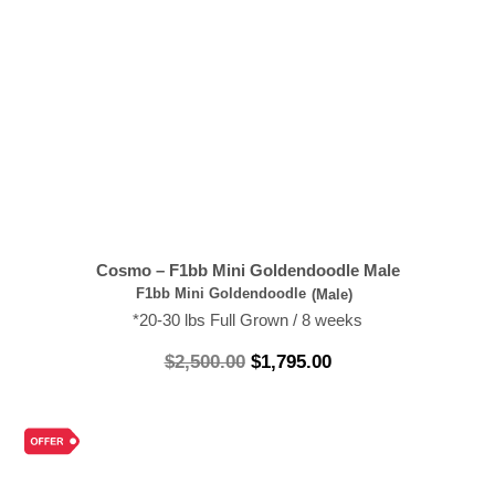
Cosmo – F1bb Mini Goldendoodle Male
F1bb Mini Goldendoodle
(Male)
*20-30 lbs Full Grown / 8 weeks
$
2,500.00
$
1,795.00