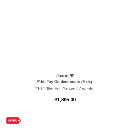
Jaxon 💙
F1bb Toy Goldendoodle
(Male)
*10-20lbs Full Grown / 7 weeks
$
1,895.00