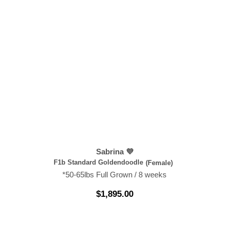
Sabrina 💜
F1b Standard Goldendoodle
(Female)
*50-65lbs Full Grown / 8 weeks
$
1,895.00