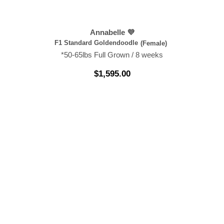
Annabelle 💜
F1 Standard Goldendoodle
(Female)
*50-65lbs Full Grown / 8 weeks
$
1,595.00