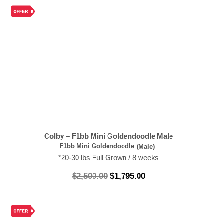
Colby – F1bb Mini Goldendoodle Male
F1bb Mini Goldendoodle
(Male)
*20-30 lbs Full Grown / 8 weeks
$
2,500.00
$
1,795.00