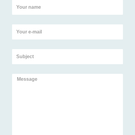
Your
name
Your
e-
mail
Subject
Message