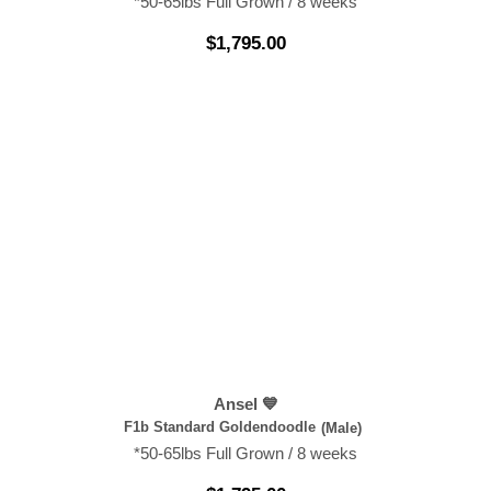
*50-65lbs Full Grown / 8 weeks
$
1,795.00
Ansel 💙
F1b Standard Goldendoodle
(Male)
*50-65lbs Full Grown / 8 weeks