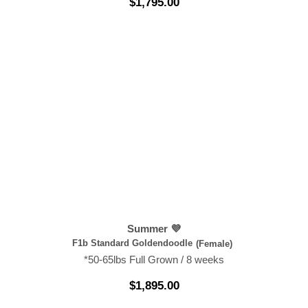
$
1,795.00
Summer 💜
F1b Standard Goldendoodle
(Female)
*50-65lbs Full Grown / 8 weeks
$
1,895.00