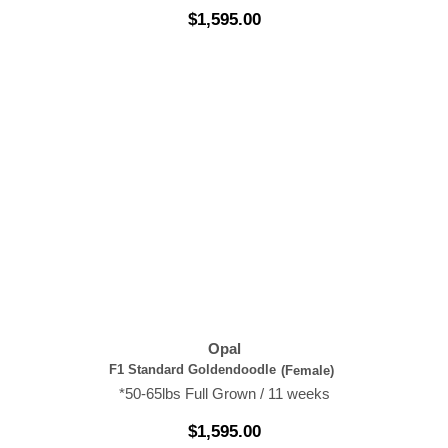
$
1,595.00
Opal
F1 Standard Goldendoodle
(Female)
*50-65lbs Full Grown / 11 weeks
$
1,595.00