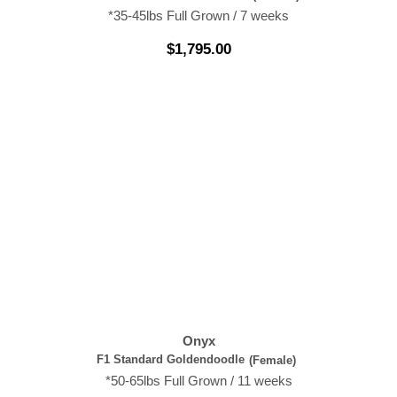
*35-45lbs Full Grown / 7 weeks
$
1,795.00
Onyx
F1 Standard Goldendoodle
(Female)
*50-65lbs Full Grown / 11 weeks