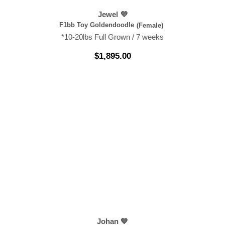
Jewel 💜
F1bb Toy Goldendoodle
(Female)
*10-20lbs Full Grown / 7 weeks
$
1,895.00
Johan 💙