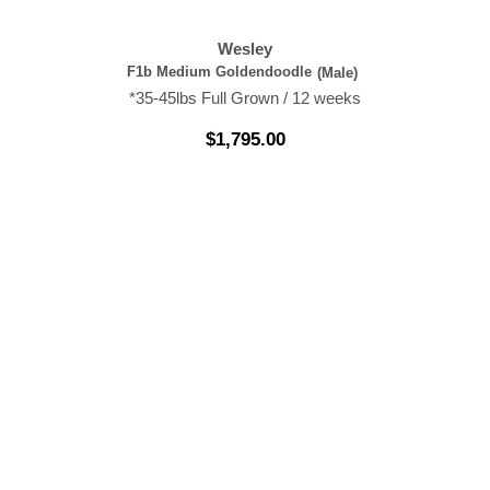
Wesley
F1b Medium Goldendoodle
(Male)
*35-45lbs Full Grown / 12 weeks
$
1,795.00