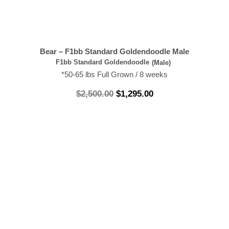
Bear – F1bb Standard Goldendoodle Male
F1bb Standard Goldendoodle
(Male)
*50-65 lbs Full Grown / 8 weeks
$
2,500.00
$
1,295.00