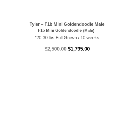
Tyler – F1b Mini Goldendoodle Male
F1b Mini Goldendoodle
(Male)
*20-30 lbs Full Grown / 10 weeks
$
2,500.00
$
1,795.00