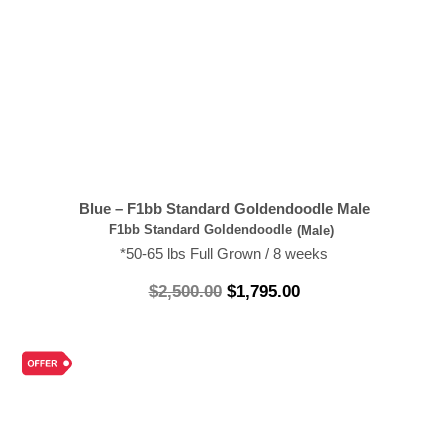
Blue – F1bb Standard Goldendoodle Male
F1bb Standard Goldendoodle
(Male)
*50-65 lbs Full Grown / 8 weeks
$
2,500.00
$
1,795.00