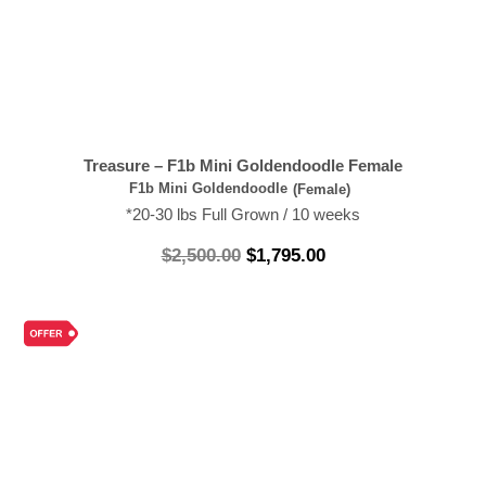
Treasure – F1b Mini Goldendoodle Female
F1b Mini Goldendoodle
(Female)
*20-30 lbs Full Grown / 10 weeks
$
2,500.00
$
1,795.00