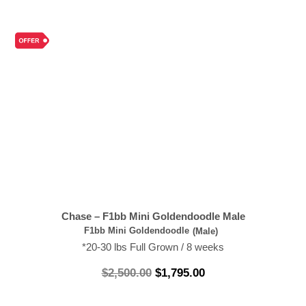
Chase – F1bb Mini Goldendoodle Male
F1bb Mini Goldendoodle
(Male)
*20-30 lbs Full Grown / 8 weeks
$
2,500.00
$
1,795.00