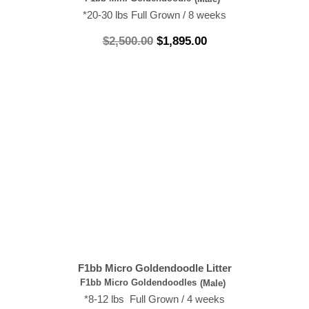
*20-30 lbs Full Grown / 8 weeks
$
2,500.00
$
1,895.00
F1bb Micro Goldendoodle Litter
F1bb Micro Goldendoodles
(Male)
*8-12 lbs Full Grown / 4 weeks