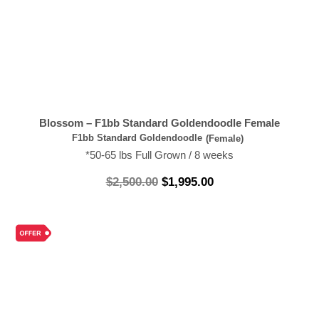
Blossom – F1bb Standard Goldendoodle Female
F1bb Standard Goldendoodle
(Female)
*50-65 lbs Full Grown / 8 weeks
$
2,500.00
$
1,995.00