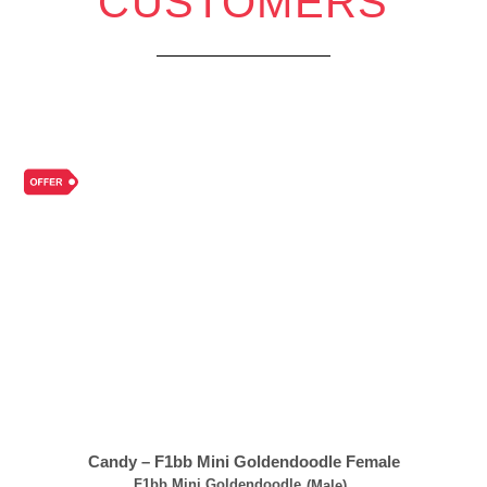
CUSTOMERS
Candy – F1bb Mini Goldendoodle Female
F1bb Mini Goldendoodle
(Male)