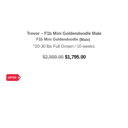
Trevor – F1b Mini Goldendoodle Male
F1b Mini Goldendoodle
(Male)
*20-30 lbs Full Grown / 10 weeks
$
2,500.00
$
1,795.00